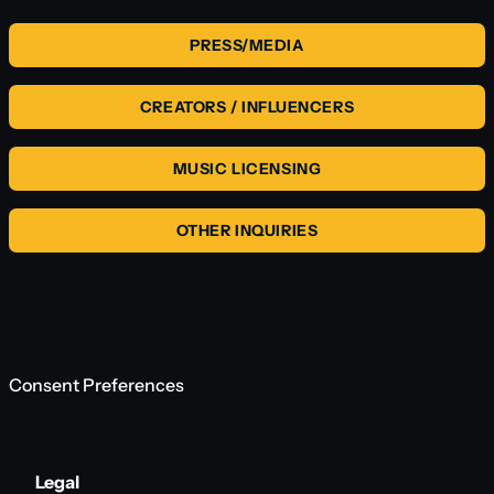
PRESS/MEDIA
CREATORS / INFLUENCERS
MUSIC LICENSING
OTHER INQUIRIES
Consent Preferences
Legal