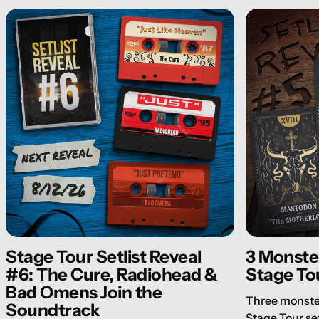
Stage Tour Setlist Reveal
3 Monster
#6: The Cure, Radiohead &
Stage Tou
Bad Omens Join the
Three monster
Soundtrack
Stage Tour se