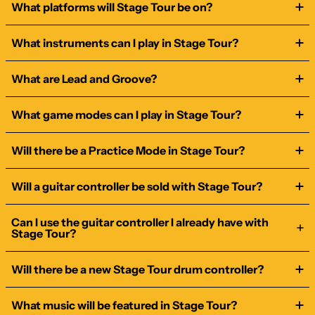
What platforms will Stage Tour be on?
What instruments can I play in Stage Tour?
What are Lead and Groove?
What game modes can I play in Stage Tour?
Will there be a Practice Mode in Stage Tour?
Will a guitar controller be sold with Stage Tour?
Can I use the guitar controller I already have with
Stage Tour?
Will there be a new Stage Tour drum controller?
What music will be featured in Stage Tour?