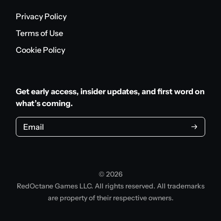
Privacy Policy
Terms of Use
Cookie Policy
Get early access, insider updates, and first word on
what’s coming.
Email
© 2026
RedOctane Games LLC. All rights reserved. All trademarks
are property of their respective owners.