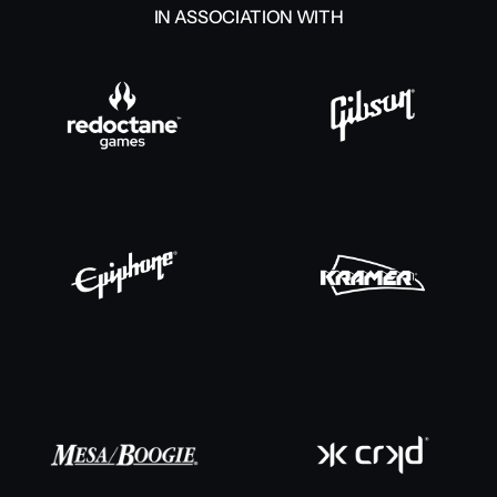
IN ASSOCIATION WITH