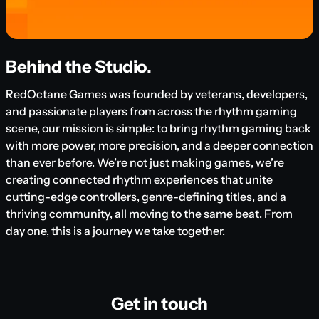
Behind the Studio.
RedOctane Games was founded by veterans, developers,
and passionate players from across the rhythm gaming
scene, our mission is simple: to bring rhythm gaming back
with more power, more precision, and a deeper connection
than ever before. We’re not just making games, we’re
creating connected rhythm experiences that unite
cutting-edge controllers, genre-defining titles, and a
thriving community, all moving to the same beat. From
day one, this is a journey we take together.
Get in touch