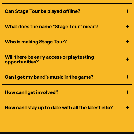
Can Stage Tour be played offline?
What does the name "Stage Tour" mean?
Who is making Stage Tour?
Will there be early access or playtesting
opportunities?
Can I get my band's music in the game?
How can I get involved?
How can I stay up to date with all the latest info?