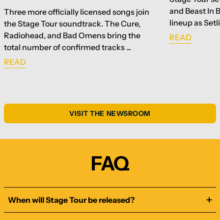
and Beast In 
Three more officially licensed songs join
lineup as Setl
the Stage Tour soundtrack. The Cure,
Radiohead, and Bad Omens bring the
READ
total number of confirmed tracks ...
READ
VISIT THE NEWSROOM
FAQ
When will Stage Tour be released?