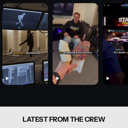
LATEST FROM THE CREW