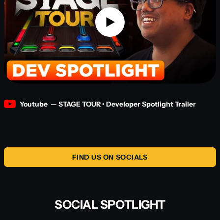
Youtube — STAGE TOUR • Developer Spotlight Trailer
FIND US ON SOCIALS
SOCIAL SPOTLIGHT