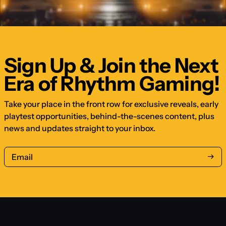
Sign Up & Join the Next
Era of Rhythm Gaming!
Take your place in the front row for exclusive reveals, early
playtest opportunities, behind-the-scenes content, plus
news and updates straight to your inbox.
Email